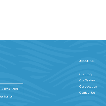
ABOUT US
Our Story
Our Oysters
Our Location
Contact Us
ates from our