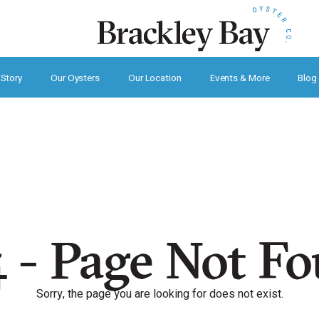
 Story
Our Oysters
Our Location
Events & More
Blog
 - Page Not F
Sorry, the page you are looking for does not exist.