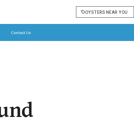
OYSTERS NEAR YOU
Contact Us
ound