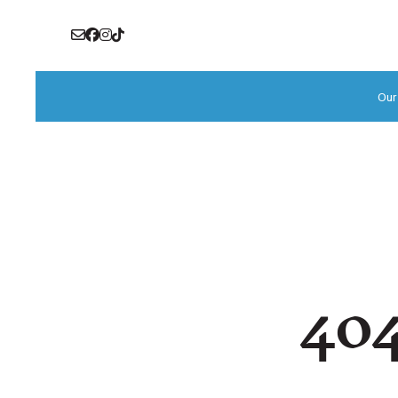
Our
404