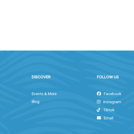
DISCOVER
FOLLOW US
Events & More
Facebook
Blog
Instagram
Tiktok
Email