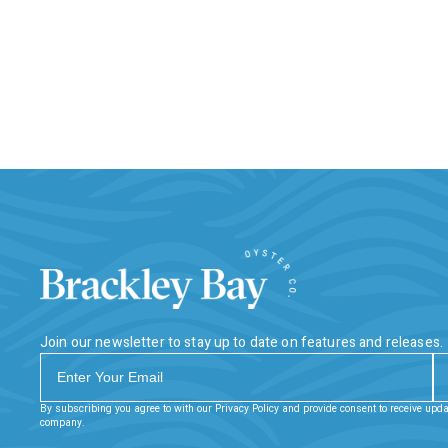
Join our newsletter to stay up to date on features and releases.
By subscribing you agree to with our Privacy Policy and provide consent to receive upd
company.