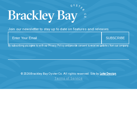
Join our newsletter to stay up to date on features and releases.
By subscribing you agree to with our Privacy Policy and provide consent to receive updates from our company.
© 2026 Brackley Bay Oyster Co. All rights reserved. Site by
Lake Design
Terms of Service