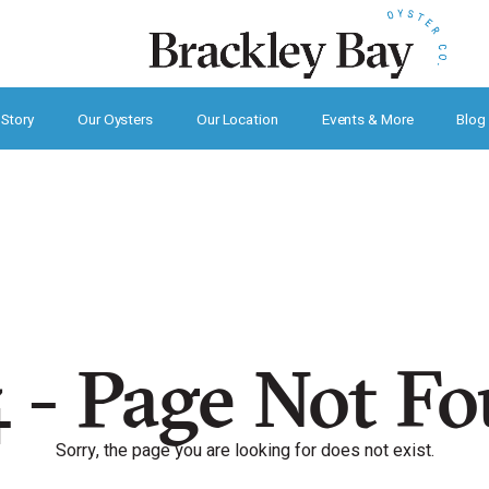
 Story
Our Oysters
Our Location
Events & More
Blog
 - Page Not F
Sorry, the page you are looking for does not exist.