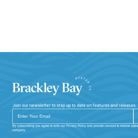
Join our newsletter to stay up to date on features and releases.
By subscribing you agree to with our Privacy Policy and provide consent to receive upd
company.