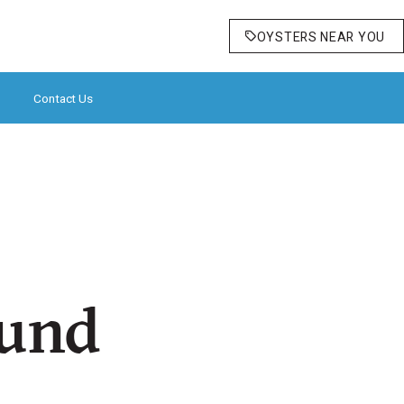
OYSTERS NEAR YOU
Contact Us
ound