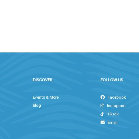
DISCOVER
FOLLOW US
Events & More
Facebook
Blog
Instagram
Tiktok
Email