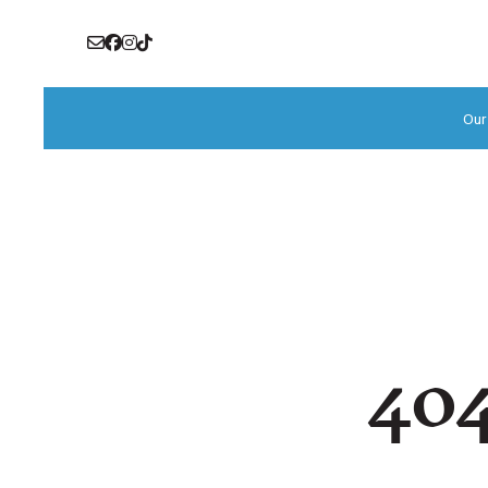
Our
404