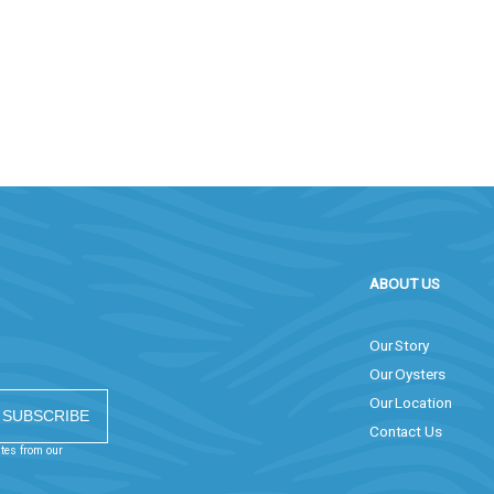
ABOUT US
Our Story
Our Oysters
Our Location
Contact Us
ates from our