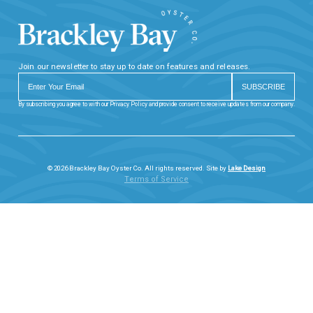
Join our newsletter to stay up to date on features and releases.
By subscribing you agree to with our Privacy Policy and provide consent to receive updates from our company.
© 2026 Brackley Bay Oyster Co. All rights reserved. Site by
Lake Design
Terms of Service