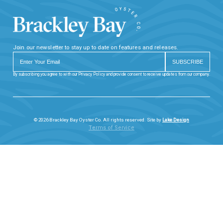
Join our newsletter to stay up to date on features and releases.
By subscribing you agree to with our Privacy Policy and provide consent to receive updates from our company.
© 2026 Brackley Bay Oyster Co. All rights reserved. Site by
Lake Design
Terms of Service