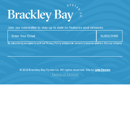
Join our newsletter to stay up to date on features and releases.
By subscribing you agree to with our Privacy Policy and provide consent to receive updates from our company.
© 2026 Brackley Bay Oyster Co. All rights reserved. Site by
Lake Design
Terms of Service