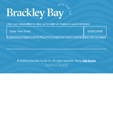
Join our newsletter to stay up to date on features and releases.
By subscribing you agree to with our Privacy Policy and provide consent to receive updates from our company.
© 2026 Brackley Bay Oyster Co. All rights reserved. Site by
Lake Design
Terms of Service