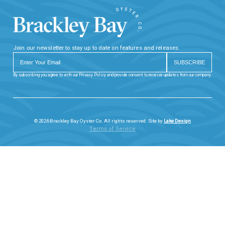
Join our newsletter to stay up to date on features and releases.
By subscribing you agree to with our Privacy Policy and provide consent to receive updates from our company.
© 2026 Brackley Bay Oyster Co. All rights reserved. Site by
Lake Design
Terms of Service