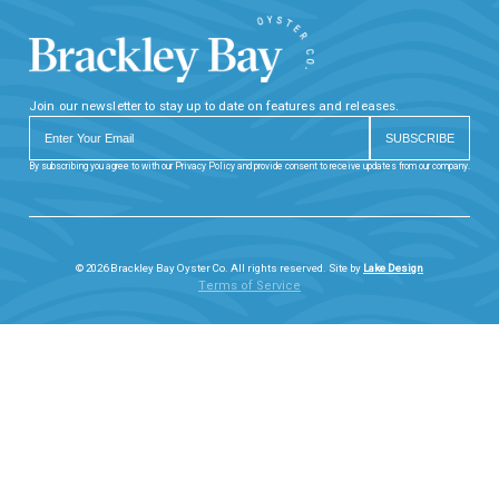
Join our newsletter to stay up to date on features and releases.
By subscribing you agree to with our Privacy Policy and provide consent to receive updates from our company.
© 2026 Brackley Bay Oyster Co. All rights reserved. Site by
Lake Design
Terms of Service