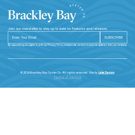
Join our newsletter to stay up to date on features and releases.
By subscribing you agree to with our Privacy Policy and provide consent to receive updates from our company.
© 2026 Brackley Bay Oyster Co. All rights reserved. Site by
Lake Design
Terms of Service