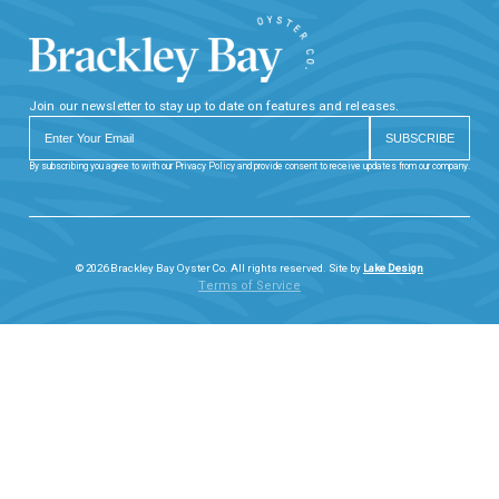
Join our newsletter to stay up to date on features and releases.
By subscribing you agree to with our Privacy Policy and provide consent to receive updates from our company.
© 2026 Brackley Bay Oyster Co. All rights reserved. Site by
Lake Design
Terms of Service